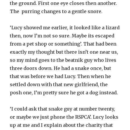
the ground. First one eye closes then another.
The purring changes to a gentle snore.
‘Lucy showed me earlier, it looked like a lizard
then, now I’m not so sure. Maybe its escaped
from a pet shop or something’. That had been
exactly my thought but there isn’t one near us,
so my mind goes to the beatnik guy who lives
three doors down. He had a snake once, but
that was before we had Lucy. Then when he
settled down with that new girlfriend, the
posh one, I’m pretty sure he got a dog instead.
‘I could ask that snake guy at number twenty,
or maybe we just phone the RSPCA’. Lucy looks
up at me and I explain about the charity that