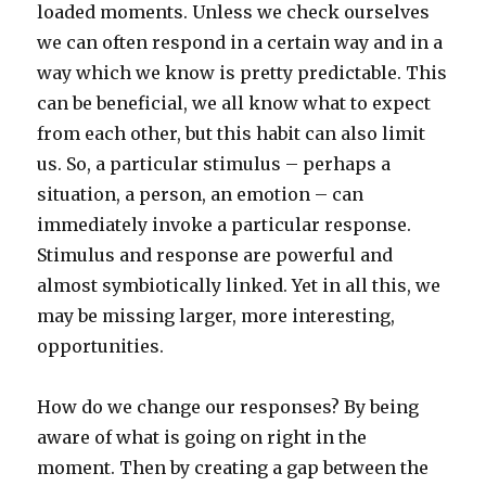
loaded moments. Unless we check ourselves
we can often respond in a certain way and in a
way which we know is pretty predictable. This
can be beneficial, we all know what to expect
from each other, but this habit can also limit
us. So, a particular stimulus – perhaps a
situation, a person, an emotion – can
immediately invoke a particular response.
Stimulus and response are powerful and
almost symbiotically linked. Yet in all this, we
may be missing larger, more interesting,
opportunities.
How do we change our responses? By being
aware of what is going on right in the
moment. Then by creating a gap between the