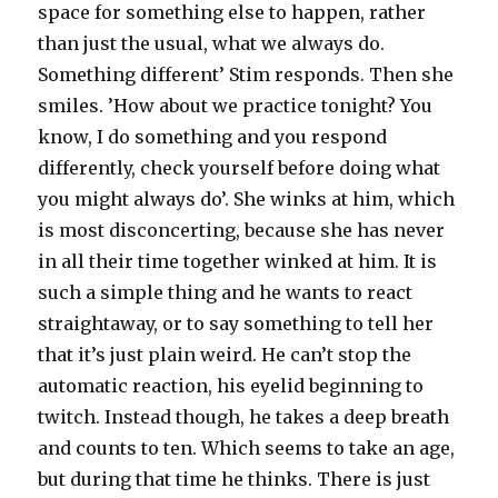
space for something else to happen, rather
than just the usual, what we always do.
Something different’ Stim responds. Then she
smiles. ’How about we practice tonight? You
know, I do something and you respond
differently, check yourself before doing what
you might always do’. She winks at him, which
is most disconcerting, because she has never
in all their time together winked at him. It is
such a simple thing and he wants to react
straightaway, or to say something to tell her
that it’s just plain weird. He can’t stop the
automatic reaction, his eyelid beginning to
twitch. Instead though, he takes a deep breath
and counts to ten. Which seems to take an age,
but during that time he thinks. There is just