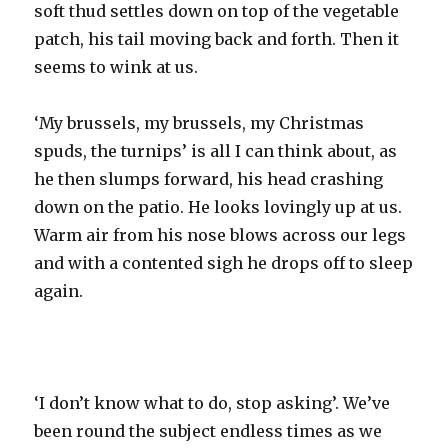
soft thud settles down on top of the vegetable
patch, his tail moving back and forth. Then it
seems to wink at us.
‘My brussels, my brussels, my Christmas
spuds, the turnips’ is all I can think about, as
he then slumps forward, his head crashing
down on the patio. He looks lovingly up at us.
Warm air from his nose blows across our legs
and with a contented sigh he drops off to sleep
again.
‘I don’t know what to do, stop asking’. We’ve
been round the subject endless times as we