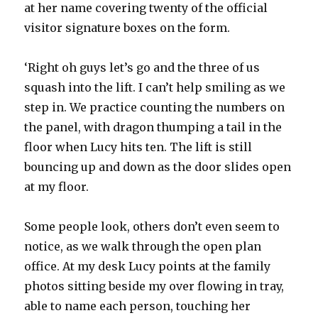
at her name covering twenty of the official
visitor signature boxes on the form.
‘Right oh guys let’s go and the three of us
squash into the lift. I can’t help smiling as we
step in. We practice counting the numbers on
the panel, with dragon thumping a tail in the
floor when Lucy hits ten. The lift is still
bouncing up and down as the door slides open
at my floor.
Some people look, others don’t even seem to
notice, as we walk through the open plan
office. At my desk Lucy points at the family
photos sitting beside my over flowing in tray,
able to name each person, touching her