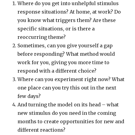
Where do you get into unhelpful stimulus
response situations? At home, at work? Do
you know what triggers them? Are these
specific situations, or is there a
reoccurring theme?
Sometimes, can you give yourself a gap
before responding? What method would
work for you, giving you more time to
respond with a different choice?
Where can you experiment right now? What
one place can you try this out in the next
few days?
And turning the model on its head – what
new stimulus do you need in the coming
months to create opportunities for new and
different reactions?