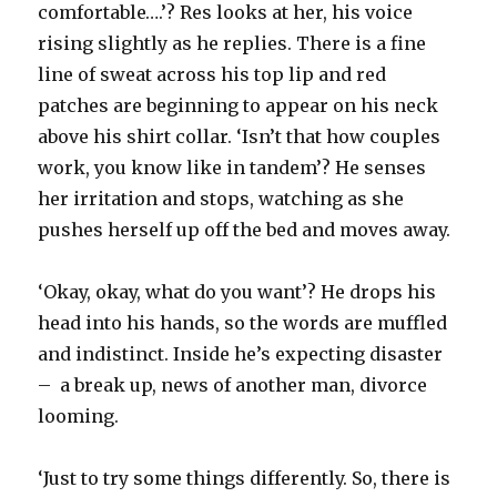
comfortable….’? Res looks at her, his voice
rising slightly as he replies. There is a fine
line of sweat across his top lip and red
patches are beginning to appear on his neck
above his shirt collar. ‘Isn’t that how couples
work, you know like in tandem’? He senses
her irritation and stops, watching as she
pushes herself up off the bed and moves away.
‘Okay, okay, what do you want’? He drops his
head into his hands, so the words are muffled
and indistinct. Inside he’s expecting disaster
– a break up, news of another man, divorce
looming.
‘Just to try some things differently. So, there is