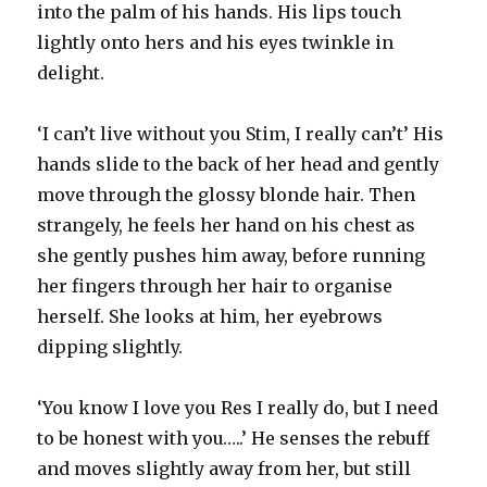
into the palm of his hands. His lips touch
lightly onto hers and his eyes twinkle in
delight.
‘I can’t live without you Stim, I really can’t’ His
hands slide to the back of her head and gently
move through the glossy blonde hair. Then
strangely, he feels her hand on his chest as
she gently pushes him away, before running
her fingers through her hair to organise
herself. She looks at him, her eyebrows
dipping slightly.
‘You know I love you Res I really do, but I need
to be honest with you…..’ He senses the rebuff
and moves slightly away from her, but still