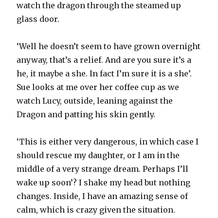
watch the dragon through the steamed up
glass door.
‘Well he doesn’t seem to have grown overnight
anyway, that’s a relief. And are you sure it’s a
he, it maybe a she. In fact I’m sure it is a she’.
Sue looks at me over her coffee cup as we
watch Lucy, outside, leaning against the
Dragon and patting his skin gently.
‘This is either very dangerous, in which case I
should rescue my daughter, or I am in the
middle of a very strange dream. Perhaps I’ll
wake up soon’? I shake my head but nothing
changes. Inside, I have an amazing sense of
calm, which is crazy given the situation.