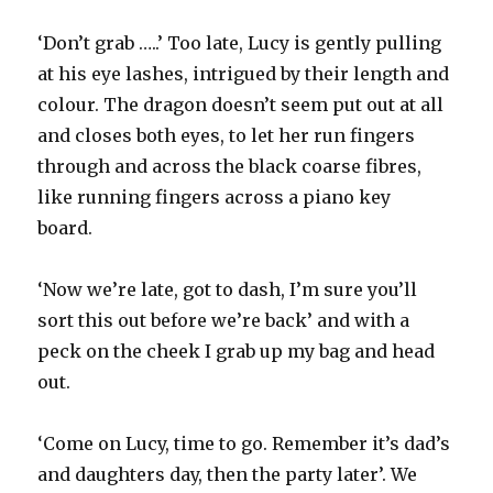
‘Don’t grab …..’ Too late, Lucy is gently pulling
at his eye lashes, intrigued by their length and
colour. The dragon doesn’t seem put out at all
and closes both eyes, to let her run fingers
through and across the black coarse fibres,
like running fingers across a piano key
board.
‘Now we’re late, got to dash, I’m sure you’ll
sort this out before we’re back’ and with a
peck on the cheek I grab up my bag and head
out.
‘Come on Lucy, time to go. Remember it’s dad’s
and daughters day, then the party later’. We