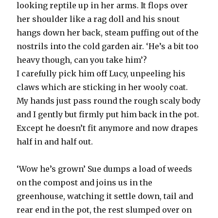
looking reptile up in her arms. It flops over
her shoulder like a rag doll and his snout
hangs down her back, steam puffing out of the
nostrils into the cold garden air. ‘He’s a bit too
heavy though, can you take him’?
I carefully pick him off Lucy, unpeeling his
claws which are sticking in her wooly coat.
My hands just pass round the rough scaly body
and I gently but firmly put him back in the pot.
Except he doesn’t fit anymore and now drapes
half in and half out.
‘Wow he’s grown’ Sue dumps a load of weeds
on the compost and joins us in the
greenhouse, watching it settle down, tail and
rear end in the pot, the rest slumped over on