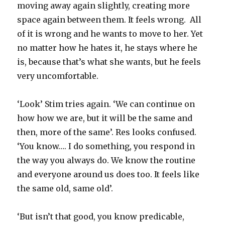
moving away again slightly, creating more
space again between them. It feels wrong. All
of it is wrong and he wants to move to her. Yet
no matter how he hates it, he stays where he
is, because that’s what she wants, but he feels
very uncomfortable.
‘Look’ Stim tries again. ‘We can continue on
how how we are, but it will be the same and
then, more of the same’. Res looks confused.
‘You know…. I do something, you respond in
the way you always do. We know the routine
and everyone around us does too. It feels like
the same old, same old’.
‘But isn’t that good, you know predicable,