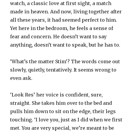
watch, a classic love at first sight, a match
made in heaven. And now, living together after
all these years, it had seemed perfect to him.
Yet here in the bedroom, he feels a sense of
fear and concern. He doesn’t want to say
anything, doesn’t want to speak, but he has to.
‘What’s the matter Stim’? The words come out
slowly, quietly, tentatively. It seems wrong to
even ask.
‘Look Res’ her voice is confident, sure,
straight. She takes him over to the bed and
pulls him down to sit on the edge, their legs
touching. ‘I love you, just as I did when we first
met. You are very special, we’re meant to be