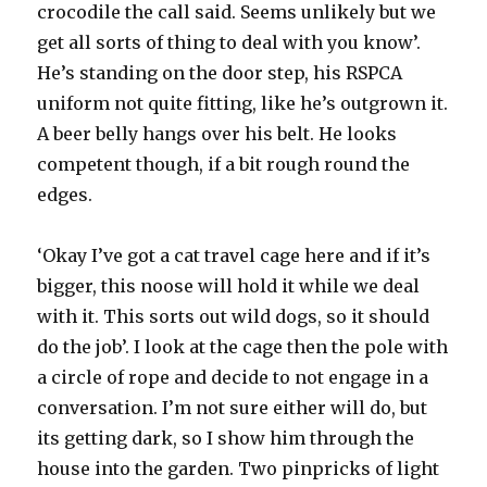
crocodile the call said. Seems unlikely but we
get all sorts of thing to deal with you know’.
He’s standing on the door step, his RSPCA
uniform not quite fitting, like he’s outgrown it.
A beer belly hangs over his belt. He looks
competent though, if a bit rough round the
edges.
‘Okay I’ve got a cat travel cage here and if it’s
bigger, this noose will hold it while we deal
with it. This sorts out wild dogs, so it should
do the job’. I look at the cage then the pole with
a circle of rope and decide to not engage in a
conversation. I’m not sure either will do, but
its getting dark, so I show him through the
house into the garden. Two pinpricks of light