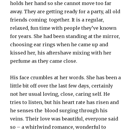
holds her hand so she cannot move too far
away. They are getting ready for a party, all old
friends coming together. It is a regular,
relaxed, fun time with people they’ve known
for years. She had been standing at the mirror,
choosing ear rings when he came up and
kissed her, his aftershave mixing with her
perfume as they came close.
His face crumbles at her words. She has been a
little bit off over the last few days, certainly
not her usual loving, close, caring self. He
tries to listen, but his heart rate has risen and
he senses the blood surging through his
veins. Their love was beautiful, everyone said
so – a whirlwind romance, wonderful to