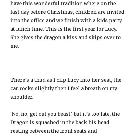
have this wonderful tradition where on the
last day before Christmas, children are invited
into the office and we finish with a kids party
at lunch time. This is the first year for Lucy.
She gives the dragon a kiss and skips over to
me.
There’s a thud as I clip Lucy into her seat, the
car rocks slightly then I feel a breath on my
shoulder.
‘No, no, get out you beast’, but it’s too late, the
Dragon is squashed in the back his head
resting between the front seats and