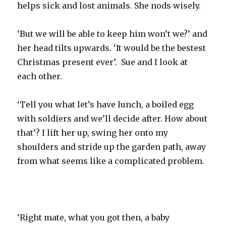
helps sick and lost animals. She nods wisely.
‘But we will be able to keep him won’t we?’ and
her head tilts upwards. ‘It would be the bestest
Christmas present ever’. Sue and I look at
each other.
‘Tell you what let’s have lunch, a boiled egg
with soldiers and we’ll decide after. How about
that’? I lift her up, swing her onto my
shoulders and stride up the garden path, away
from what seems like a complicated problem.
‘Right mate, what you got then, a baby