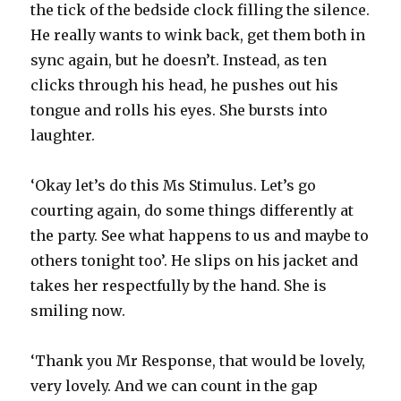
the tick of the bedside clock filling the silence.
He really wants to wink back, get them both in
sync again, but he doesn’t. Instead, as ten
clicks through his head, he pushes out his
tongue and rolls his eyes. She bursts into
laughter.
‘Okay let’s do this Ms Stimulus. Let’s go
courting again, do some things differently at
the party. See what happens to us and maybe to
others tonight too’. He slips on his jacket and
takes her respectfully by the hand. She is
smiling now.
‘Thank you Mr Response, that would be lovely,
very lovely. And we can count in the gap