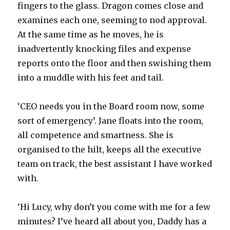
fingers to the glass. Dragon comes close and
examines each one, seeming to nod approval.
At the same time as he moves, he is
inadvertently knocking files and expense
reports onto the floor and then swishing them
into a muddle with his feet and tail.
‘CEO needs you in the Board room now, some
sort of emergency’. Jane floats into the room,
all competence and smartness. She is
organised to the hilt, keeps all the executive
team on track, the best assistant I have worked
with.
‘Hi Lucy, why don’t you come with me for a few
minutes? I’ve heard all about you, Daddy has a