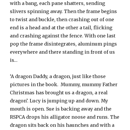
with a bang, each pane shatters, sending
slivers spinning away. Then the frame begins
to twist and buckle, then crashing out of one
end is a head and at the other a tail, flicking
and crashing against the fence. With one last
pop the frame disintegrates, aluminum pings
everywhere and there standing in front of us
is…
‘A dragon Daddy, a dragon, just like those
pictures in the book. Mummy, mummy Father
Christmas has brought us a dragon, a real
dragon’. Lucy is jumping up and down. My
mouth is open. Sue is backing away and the
RSPCA drops his alligator noose and runs. The
dragon sits back on his haunches and with a