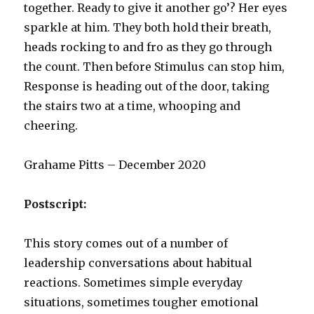
together. Ready to give it another go’? Her eyes
sparkle at him. They both hold their breath,
heads rocking to and fro as they go through
the count. Then before Stimulus can stop him,
Response is heading out of the door, taking
the stairs two at a time, whooping and
cheering.
Grahame Pitts – December 2020
Postscript:
This story comes out of a number of
leadership conversations about habitual
reactions. Sometimes simple everyday
situations, sometimes tougher emotional