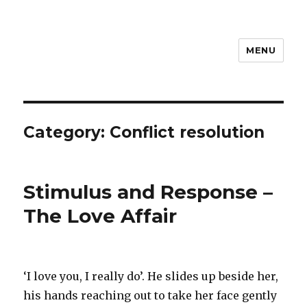
MENU
Category: Conflict resolution
Stimulus and Response –
The Love Affair
‘I love you, I really do’. He slides up beside her,
his hands reaching out to take her face gently