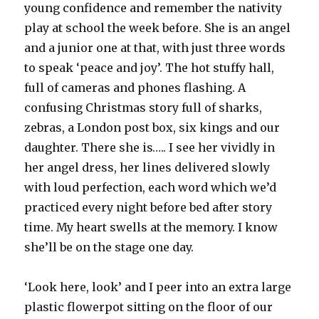
young confidence and remember the nativity
play at school the week before. She is an angel
and a junior one at that, with just three words
to speak ‘peace and joy’. The hot stuffy hall,
full of cameras and phones flashing. A
confusing Christmas story full of sharks,
zebras, a London post box, six kings and our
daughter. There she is….. I see her vividly in
her angel dress, her lines delivered slowly
with loud perfection, each word which we’d
practiced every night before bed after story
time. My heart swells at the memory. I know
she’ll be on the stage one day.
‘Look here, look’ and I peer into an extra large
plastic flowerpot sitting on the floor of our