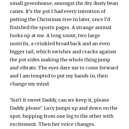
small greenhouse, amongst the dry dusty bean
canes. It’s the pot I had every intention of
putting the Christmas tree in later, once I’d
finished the sports pages. A strange animal
looks up at me. A long snout, two large
nostrils, a crinkled broad back and an even
bigger tail, which swishes and cracks against
the pot sides making the whole thing jump
and vibrate. The eyes dare me to come forward
and I am tempted to put my hands in, then
change my mind.
‘Isn’t it sweet Daddy, can we keep it, please
Daddy please’. Lucy jumps up and down on the
spot, hopping from one leg to the other with
excitement. Then her voice changes.