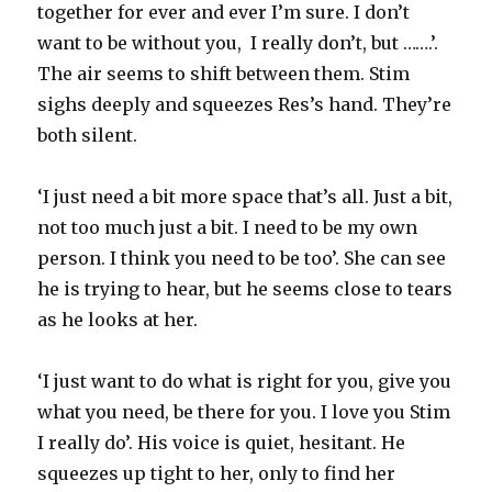
together for ever and ever I’m sure. I don’t
want to be without you, I really don’t, but …….’.
The air seems to shift between them. Stim
sighs deeply and squeezes Res’s hand. They’re
both silent.
‘I just need a bit more space that’s all. Just a bit,
not too much just a bit. I need to be my own
person. I think you need to be too’. She can see
he is trying to hear, but he seems close to tears
as he looks at her.
‘I just want to do what is right for you, give you
what you need, be there for you. I love you Stim
I really do’. His voice is quiet, hesitant. He
squeezes up tight to her, only to find her