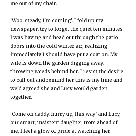
me out of my chair.
‘Woo, steady, I’m coming’. I fold up my
newspaper, try to forget the quiet ten minutes
I was having and head out through the patio
doors into the cold winter air, realizing
immediately I should have put a coat on. My
wife is down the garden digging away,
throwing weeds behind her. I resist the desire
to call out and remind her this is my time and
we’d agreed she and Lucy would garden
together.
‘Come on daddy, hurry up, this way’ and Lucy,
our smart, insistent daughter trots ahead of
me. I feel a glow of pride at watching her