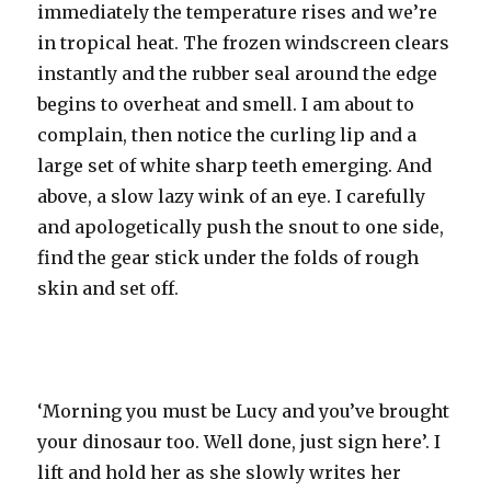
immediately the temperature rises and we’re
in tropical heat. The frozen windscreen clears
instantly and the rubber seal around the edge
begins to overheat and smell. I am about to
complain, then notice the curling lip and a
large set of white sharp teeth emerging. And
above, a slow lazy wink of an eye. I carefully
and apologetically push the snout to one side,
find the gear stick under the folds of rough
skin and set off.
‘Morning you must be Lucy and you’ve brought
your dinosaur too. Well done, just sign here’. I
lift and hold her as she slowly writes her