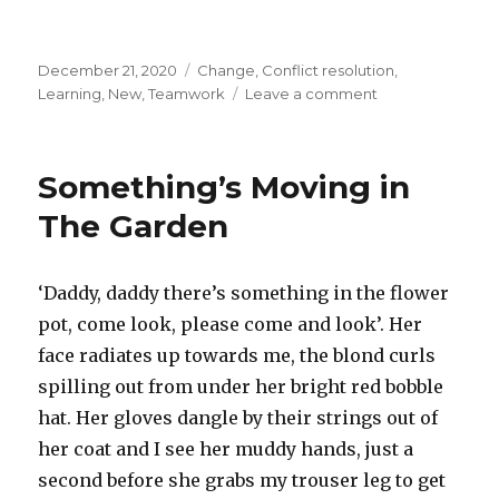
Posted
December 21, 2020
Categories
Change
,
Conflict resolution
,
on
Learning
,
New
,
Teamwork
Leave a comment
on
Stimulus
and
Response
Something’s Moving in
–
The
The Garden
Love
Affair
‘Daddy, daddy there’s something in the flower
pot, come look, please come and look’. Her
face radiates up towards me, the blond curls
spilling out from under her bright red bobble
hat. Her gloves dangle by their strings out of
her coat and I see her muddy hands, just a
second before she grabs my trouser leg to get