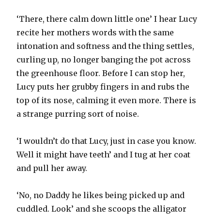
‘There, there calm down little one’ I hear Lucy
recite her mothers words with the same
intonation and softness and the thing settles,
curling up, no longer banging the pot across
the greenhouse floor. Before I can stop her,
Lucy puts her grubby fingers in and rubs the
top of its nose, calming it even more. There is
a strange purring sort of noise.
‘I wouldn’t do that Lucy, just in case you know.
Well it might have teeth’ and I tug at her coat
and pull her away.
‘No, no Daddy he likes being picked up and
cuddled. Look’ and she scoops the alligator