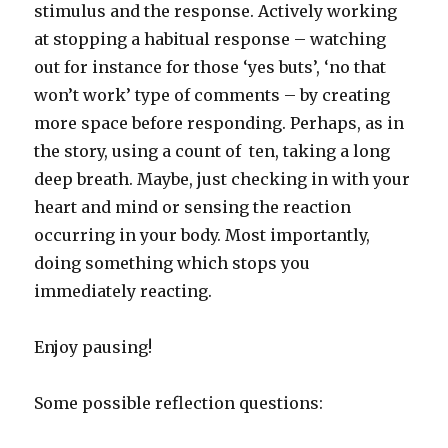
stimulus and the response. Actively working
at stopping a habitual response – watching
out for instance for those ‘yes buts’, ‘no that
won’t work’ type of comments – by creating
more space before responding. Perhaps, as in
the story, using a count of ten, taking a long
deep breath. Maybe, just checking in with your
heart and mind or sensing the reaction
occurring in your body. Most importantly,
doing something which stops you
immediately reacting.
Enjoy pausing!
Some possible reflection questions: