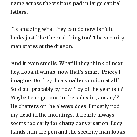
name across the visitors pad in large capital
letters.
‘Its amazing what they can do now isn’t it,
looks just like the real thing too’. The security
man stares at the dragon.
‘And it even smells. What’ll they think of next
hey. Look it winks, now that’s smart. Pricey I
imagine. Do they do a smaller version at all?
Sold out probably by now. Toy of the year is it?
Maybe I can get one in the sales in January’?
He chatters on, he always does, I mostly nod
my head in the mornings, it nearly always
seems too early for chatty conversation. Lucy
hands him the pen and the security man looks