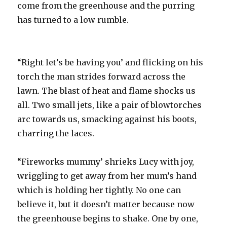
come from the greenhouse and the purring
has turned to a low rumble.
“Right let’s be having you’ and flicking on his
torch the man strides forward across the
lawn. The blast of heat and flame shocks us
all. Two small jets, like a pair of blowtorches
arc towards us, smacking against his boots,
charring the laces.
“Fireworks mummy’ shrieks Lucy with joy,
wriggling to get away from her mum’s hand
which is holding her tightly. No one can
believe it, but it doesn’t matter because now
the greenhouse begins to shake. One by one,