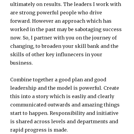
ultimately on results. The leaders I work with
are strong powerful people who drive
forward. However an approach which has
worked in the past may be sabotaging success
now. So, I partner with you on the journey of
changing, to broaden your skill bank and the
skills of other key influnecers in your
business.
Combine together a good plan and good
leadership and the model is powerful. Create
this into a story which is easliy and clearly
communicated outwards and amazing things
start to happen. Responsibility and initiative
is shared across levels and departments and
rapid progress is made.