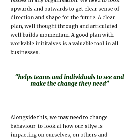
issues in any organisation. We need to look
upwards and outwards to get clear sense of
direction and shape for the future. A clear
plan, well thought through and articulated
well builds momentum. A good plan with
workable inititaives is a valuable tool in all
businesses.
“helps teams and individuals to see and
make the change they need”
Alongside this, we may need to change
behaviour, to look at how our stlye is
impacting on ourselves, on others and