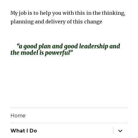
My job is to help you with this in the thinking,
planning and delivery of this change
“a good plan and good leadership and
the model is powerful”
Home
expand
What I Do
child