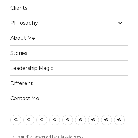
menu
Clients
expand
Philosophy
child
menu
About Me
Stories
Leadership Magic
Different
Contact Me
Home
What
Clients
Philosophy
About
Stories
Leadership
Different
Cont
I
Me
Magic
Me
Do
Proudly powered by ClassicPress