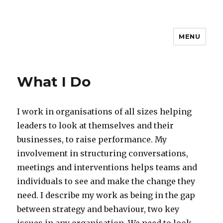
MENU
What I Do
I work in organisations of all sizes helping
leaders to look at themselves and their
businesses, to raise performance. My
involvement in structuring conversations,
meetings and interventions helps teams and
individuals to see and make the change they
need. I describe my work as being in the gap
between strategy and behaviour, two key