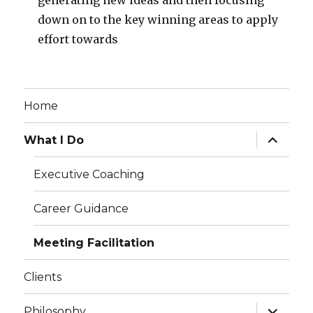
generating new ideas and then focusing
down on to the key winning areas to apply
effort towards
Home
expand
What I Do
child
menu
Executive Coaching
Career Guidance
Meeting Facilitation
Clients
expand
Philosophy