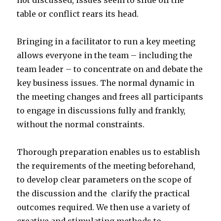
not discussed, issues seem to slide off the
table or conflict rears its head.
Bringing in a facilitator to run a key meeting
allows everyone in the team – including the
team leader – to concentrate on and debate the
key business issues. The normal dynamic in
the meeting changes and frees all participants
to engage in discussions fully and frankly,
without the normal constraints.
Thorough preparation enables us to establish
the requirements of the meeting beforehand,
to develop clear parameters on the scope of
the discussion and the clarify the practical
outcomes required. We then use a variety of