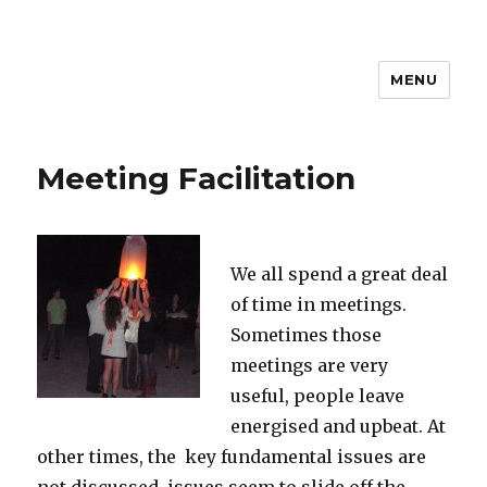
MENU
Meeting Facilitation
We all spend a great deal
of time in meetings.
Sometimes those
meetings are very
useful, people leave
energised and upbeat. At
other times, the key fundamental issues are