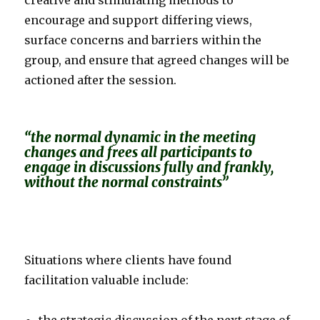
creative and stimulating methods to
encourage and support differing views,
surface concerns and barriers within the
group, and ensure that agreed changes will be
actioned after the session.
“the normal dynamic in the meeting
changes and frees all participants to
engage in discussions fully and frankly,
without the normal constraints”
Situations where clients have found
facilitation valuable include: