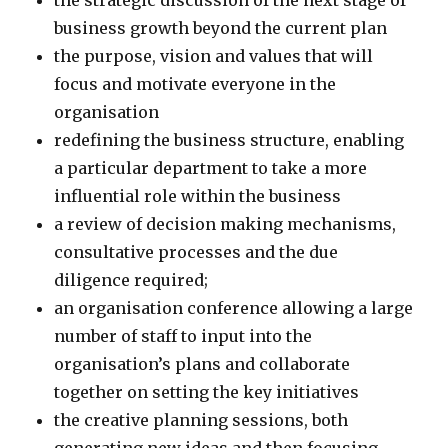
the strategic discussion of the next stage of
business growth beyond the current plan
the purpose, vision and values that will
focus and motivate everyone in the
organisation
redefining the business structure, enabling
a particular department to take a more
influential role within the business
a review of decision making mechanisms,
consultative processes and the due
diligence required;
an organisation conference allowing a large
number of staff to input into the
organisation’s plans and collaborate
together on setting the key initiatives
the creative planning sessions, both