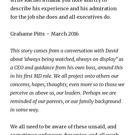
write Rachel a thank you note and try to
describe his experience and his admiration
for the job she does and all executives do.
Grahame Pitts – March 2016
This story comes from a conversation with David
about ‘always being watched, always on display’’ as
a CEO and guidance from his own boss, around this
in his first MD role. We all project onto others our
concerns, hopes, thoughts; even more so to those we
perceive as above us, our leaders. Perhaps we are
reminded of our parents, or our family background
in some way.
We all need to be aware of these unsaid, and