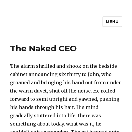
MENU
The Naked CEO
The alarm shrilled and shook on the bedside
cabinet announcing six thirty to John, who
groaned and bringing his hand out from under
the warm duvet, shut off the noise. He rolled
forward to semi upright and yawned, pushing
his hands through his hair. His mind
gradually stuttered into life, there was
something about today, what was it, he