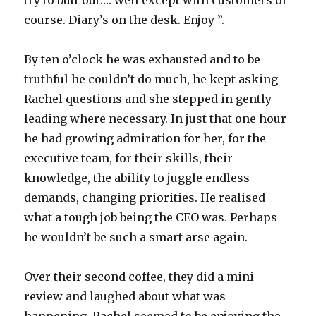
try to butt out…. well except with customers of
course. Diary’s on the desk. Enjoy ”.
By ten o’clock he was exhausted and to be
truthful he couldn’t do much, he kept asking
Rachel questions and she stepped in gently
leading where necessary. In just that one hour
he had growing admiration for her, for the
executive team, for their skills, their
knowledge, the ability to juggle endless
demands, changing priorities. He realised
what a tough job being the CEO was. Perhaps
he wouldn’t be such a smart arse again.
Over their second coffee, they did a mini
review and laughed about what was