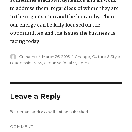
sometimes unknown dynamics and all work
to address them, regardless of where they are
in the organisation and the hierarchy. Then
our energy can be fully focused on the
opportunities and the issues the business is
facing today.
Author
Grahame
Posted
March 26, 2016
Categories
Change
,
Culture & Style
,
on
Leadership
,
New
,
Organisational Systems
Leave a Reply
Your email address will not be published.
COMMENT