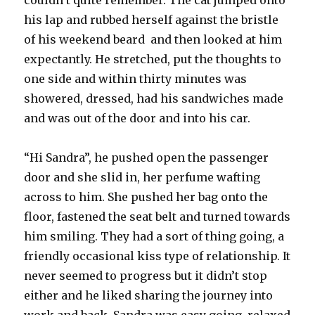
couldn’t quite remember. The cat jumped onto
his lap and rubbed herself against the bristle
of his weekend beard and then looked at him
expectantly. He stretched, put the thoughts to
one side and within thirty minutes was
showered, dressed, had his sandwiches made
and was out of the door and into his car.
“Hi Sandra”, he pushed open the passenger
door and she slid in, her perfume wafting
across to him. She pushed her bag onto the
floor, fastened the seat belt and turned towards
him smiling. They had a sort of thing going, a
friendly occasional kiss type of relationship. It
never seemed to progress but it didn’t stop
either and he liked sharing the journey into