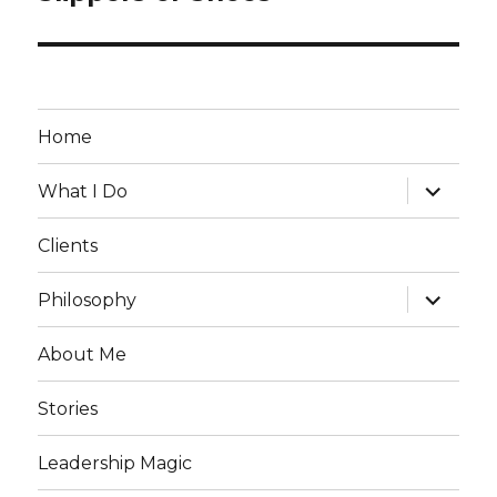
post:
Home
expand
What I Do
child
menu
Clients
expand
Philosophy
child
menu
About Me
Stories
Leadership Magic