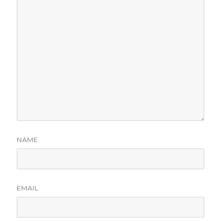
NAME
EMAIL