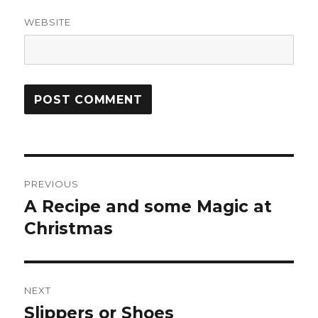
WEBSITE
Post
PREVIOUS
navigation
A Recipe and some Magic at
Previous
Christmas
post:
NEXT
Slippers or Shoes
Next