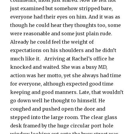
comments, most just stared. Now he felt not
just examined but somehow stripped bare,
everyone had their eyes on him. And it was as
though he could hear they thoughts too, some
were reasonable and some just plain rude.
Already he could feel the weight of
expectations on his shoulders and he didn’t
much like it. Arriving at Rachel’s office he
knocked and waited. She was a busy MD,
action was her motto, yet she always had time
for everyone, although expected good time
keeping and good manners. Late, that wouldn’t
go down well he thought to himself. He
coughed and pushed open the door and
stepped into the large room. The clear glass
desk framed by the huge circular port hole