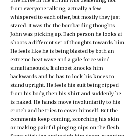
The noise in the atrium was deafening, not
from everyone talking, actually a few
whispered to each other, but mostly they just
stared. It was the the bombarding thoughts
John was picking up. Each person he looks at
shoots a different set of thoughts towards him.
He feels like he is being blasted by both an
extreme heat wave and a gale force wind
simultaneously. It almost knocks him
backwards and he has to lock his knees to
stand upright. He feels his suit being ripped
from his body, then his shirt and suddenly he
is naked. He hands move involuntarily to his
crotch and he tries to cover himself. But the
comments keep coming, scorching his skin
or making painful pinging nips on the flesh.