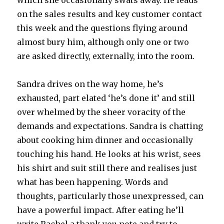
which she occasionally swats away. He leads
on the sales results and key customer contact
this week and the questions flying around
almost bury him, although only one or two
are asked directly, externally, into the room.
Sandra drives on the way home, he’s
exhausted, part elated ‘he’s done it’ and still
over whelmed by the sheer voracity of the
demands and expectations. Sandra is chatting
about cooking him dinner and occasionally
touching his hand. He looks at his wrist, sees
his shirt and suit still there and realises just
what has been happening. Words and
thoughts, particularly those unexpressed, can
have a powerful impact. After eating he’ll