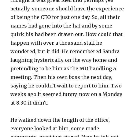
thought it was great idea and perhaps yes
actually, someone should have the experience
of being the CEO for just one day. So, all their
names had gone into the hat and by some
quirk his had been drawn out. How could that
happen with over a thousand staff he
wondered, but it did. He remembered Sandra
laughing hysterically on the way home and
pretending to be him as the MD handling a
meeting. Then his own boss the next day,
saying he couldn’t wait to report to him. Two
weeks ago it seemed funny, now on a Monday
at 8.30 it didn’t.
He walked down the length of the office,
everyone looked at him, some made