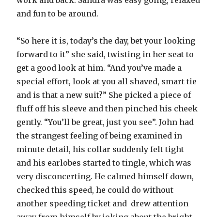
work and back. Sandra was easy going, relaxed
and fun to be around.
“So here it is, today’s the day, bet your looking
forward to it” she said, twisting in her seat to
get a good look at him. “And you’ve made a
special effort, look at you all shaved, smart tie
and is that a new suit?” She picked a piece of
fluff off his sleeve and then pinched his cheek
gently. “You’ll be great, just you see”. John had
the strangest feeling of being examined in
minute detail, his collar suddenly felt tight
and his earlobes started to tingle, which was
very disconcerting. He calmed himself down,
checked this speed, he could do without
another speeding ticket and drew attention