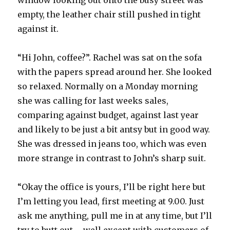
window looking out onto the busy street was
empty, the leather chair still pushed in tight
against it.
“Hi John, coffee?”. Rachel was sat on the sofa
with the papers spread around her. She looked
so relaxed. Normally on a Monday morning
she was calling for last weeks sales,
comparing against budget, against last year
and likely to be just a bit antsy but in good way.
She was dressed in jeans too, which was even
more strange in contrast to John’s sharp suit.
“Okay the office is yours, I’ll be right here but
I’m letting you lead, first meeting at 9.00. Just
ask me anything, pull me in at any time, but I’ll