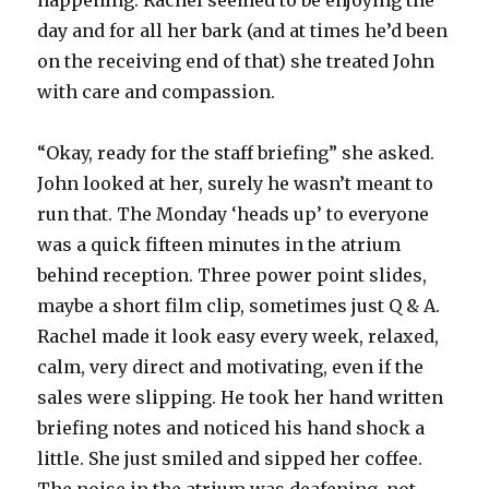
happening. Rachel seemed to be enjoying the
day and for all her bark (and at times he’d been
on the receiving end of that) she treated John
with care and compassion.
“Okay, ready for the staff briefing” she asked.
John looked at her, surely he wasn’t meant to
run that. The Monday ‘heads up’ to everyone
was a quick fifteen minutes in the atrium
behind reception. Three power point slides,
maybe a short film clip, sometimes just Q & A.
Rachel made it look easy every week, relaxed,
calm, very direct and motivating, even if the
sales were slipping. He took her hand written
briefing notes and noticed his hand shock a
little. She just smiled and sipped her coffee.