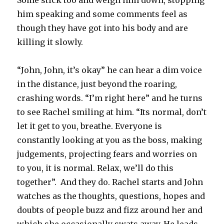
Some stick too and weigh him down, stopping
him speaking and some comments feel as
though they have got into his body and are
killing it slowly.
“John, John, it’s okay” he can hear a dim voice
in the distance, just beyond the roaring,
crashing words. “I’m right here” and he turns
to see Rachel smiling at him. “Its normal, don’t
let it get to you, breathe. Everyone is
constantly looking at you as the boss, making
judgements, projecting fears and worries on
to you, it is normal. Relax, we’ll do this
together”. And they do. Rachel starts and John
watches as the thoughts, questions, hopes and
doubts of people buzz and fizz around her and