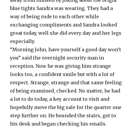
away from himself by joking about the bright
blue tights Sandra was wearing. They had a
way of being rude to each other while
exchanging compliments and Sandra looked
great today, well she did every day and her legs
especially.
“Morning John, have yourself a good day won’t
you” said the overnight security man in
reception. Now he was giving him strange
looks too, a confident smile but with a lot of
respect. Strange, strange and that same feeling
of being examined, checked. No matter, he had
a lot to do today, a key account to visit and
hopefully move the big sale for the quarter one
step further on. He bounded the stairs, got to
his desk and began checking his emails.