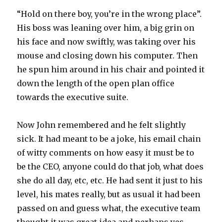
“Hold on there boy, you’re in the wrong place”.
His boss was leaning over him, a big grin on
his face and now swiftly, was taking over his
mouse and closing down his computer. Then
he spun him around in his chair and pointed it
down the length of the open plan office
towards the executive suite.
Now John remembered and he felt slightly
sick. It had meant to be a joke, his email chain
of witty comments on how easy it must be to
be the CEO, anyone could do that job, what does
she do all day, etc, etc. He had sent it just to his
level, his mates really, but as usual it had been
passed on and guess what, the executive team