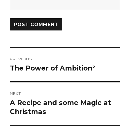
Post
PREVIOUS
navigation
The Power of Ambition²
Previous
post:
NEXT
A Recipe and some Magic at
Next
Christmas
post: