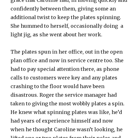
grace that Caroline had, in moving quickly and
confidently between them, giving some an
additional twist to keep the plates spinning.
She hummed to herself, occasionally doing a
light jig, as she went about her work.
The plates spun in her office, out in the open
plan office and now in service centre too. She
had to pay special attention there, as phone
calls to customers were key and any plates
crashing to the floor would have been
disastrous. Roger the service manager had
taken to giving the most wobbly plates a spin.
He knew what spinning plates was like, he’d
had years of experience himself and now
when he thought Caroline wasn’t looking, he