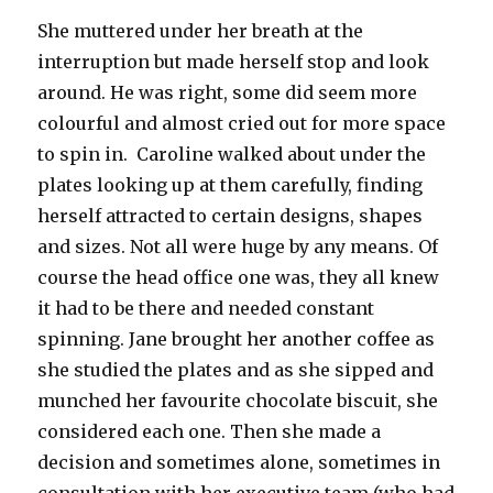
She muttered under her breath at the
interruption but made herself stop and look
around. He was right, some did seem more
colourful and almost cried out for more space
to spin in. Caroline walked about under the
plates looking up at them carefully, finding
herself attracted to certain designs, shapes
and sizes. Not all were huge by any means. Of
course the head office one was, they all knew
it had to be there and needed constant
spinning. Jane brought her another coffee as
she studied the plates and as she sipped and
munched her favourite chocolate biscuit, she
considered each one. Then she made a
decision and sometimes alone, sometimes in