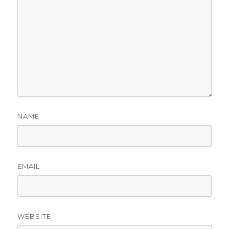
NAME
EMAIL
WEBSITE