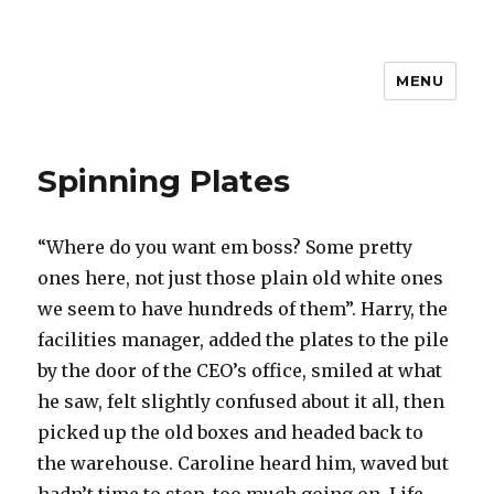
MENU
Spinning Plates
“Where do you want em boss? Some pretty
ones here, not just those plain old white ones
we seem to have hundreds of them”. Harry, the
facilities manager, added the plates to the pile
by the door of the CEO’s office, smiled at what
he saw, felt slightly confused about it all, then
picked up the old boxes and headed back to
the warehouse. Caroline heard him, waved but