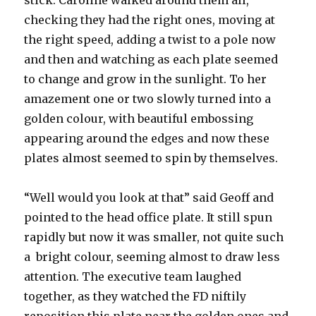
stick. Caroline walked around them all,
checking they had the right ones, moving at
the right speed, adding a twist to a pole now
and then and watching as each plate seemed
to change and grow in the sunlight. To her
amazement one or two slowly turned into a
golden colour, with beautiful embossing
appearing around the edges and now these
plates almost seemed to spin by themselves.
“Well would you look at that” said Geoff and
pointed to the head office plate. It still spun
rapidly but now it was smaller, not quite such
a bright colour, seeming almost to draw less
attention. The executive team laughed
together, as they watched the FD niftily