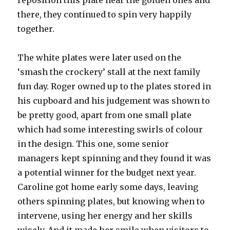
reposition this plate near the golden ones and
there, they continued to spin very happily
together.
The white plates were later used on the
‘smash the crockery’ stall at the next family
fun day. Roger owned up to the plates stored in
his cupboard and his judgement was shown to
be pretty good, apart from one small plate
which had some interesting swirls of colour
in the design. This one, some senior
managers kept spinning and they found it was
a potential winner for the budget next year.
Caroline got home early some days, leaving
others spinning plates, but knowing when to
intervene, using her energy and her skills