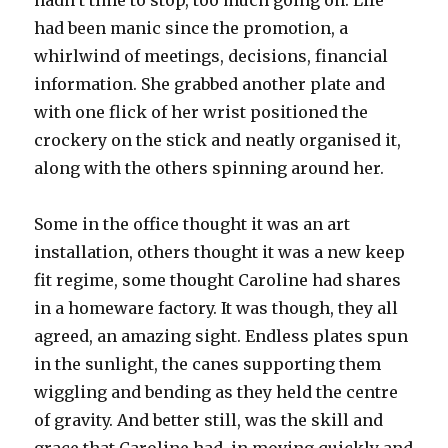
hadn’t time to stop, too much going on. Life
had been manic since the promotion, a
whirlwind of meetings, decisions, financial
information. She grabbed another plate and
with one flick of her wrist positioned the
crockery on the stick and neatly organised it,
along with the others spinning around her.
Some in the office thought it was an art
installation, others thought it was a new keep
fit regime, some thought Caroline had shares
in a homeware factory. It was though, they all
agreed, an amazing sight. Endless plates spun
in the sunlight, the canes supporting them
wiggling and bending as they held the centre
of gravity. And better still, was the skill and