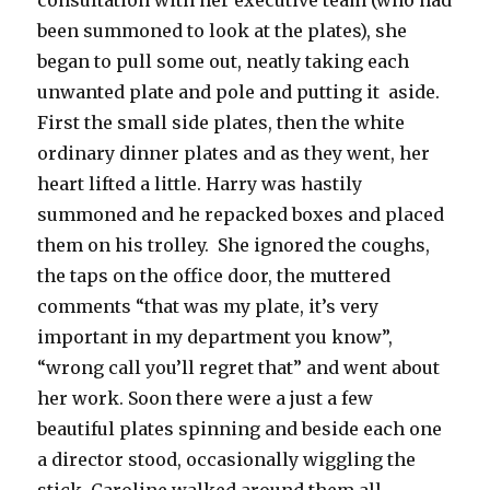
consultation with her executive team (who had
been summoned to look at the plates), she
began to pull some out, neatly taking each
unwanted plate and pole and putting it aside.
First the small side plates, then the white
ordinary dinner plates and as they went, her
heart lifted a little. Harry was hastily
summoned and he repacked boxes and placed
them on his trolley. She ignored the coughs,
the taps on the office door, the muttered
comments “that was my plate, it’s very
important in my department you know”,
“wrong call you’ll regret that” and went about
her work. Soon there were a just a few
beautiful plates spinning and beside each one
a director stood, occasionally wiggling the