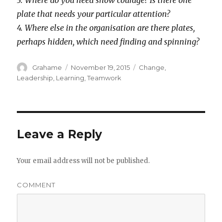
3. Where do you need show courage? Is there one
plate that needs your particular attention?
4. Where else in the organisation are there plates,
perhaps hidden, which need finding and spinning?
Author
Grahame
Posted
November 19, 2015
Categories
Change
,
on
Leadership
,
Learning
,
Teamwork
Leave a Reply
Your email address will not be published.
COMMENT