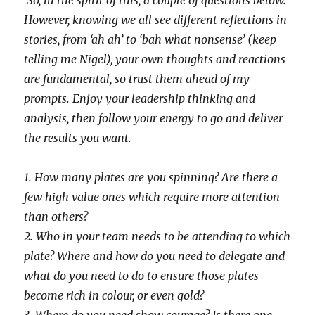
So, in the spirit of this, a couple of questions below.
However, knowing we all see different reflections in
stories, from ‘ah ah’ to ‘bah what nonsense’ (keep
telling me Nigel), your own thoughts and reactions
are fundamental, so trust them ahead of my
prompts. Enjoy your leadership thinking and
analysis, then follow your energy to go and deliver
the results you want.
1. How many plates are you spinning? Are there a
few high value ones which require more attention
than others?
2. Who in your team needs to be attending to which
plate? Where and how do you need to delegate and
what do you need to do to ensure those plates
become rich in colour, or even gold?