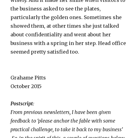
wisely. And it made her smile when visitors to
the business asked to see the plates,
particularly the golden ones. Sometimes she
showed them, at other times she just talked
about confidentiality and went about her
business with a spring in her step. Head office
seemed pretty satisfied too.
Grahame Pitts
October 2015
Postscript:
From previous newsletters, I have been given
feedback to ‘please anchor the fable with some
practical challenge, to take it back to my business’