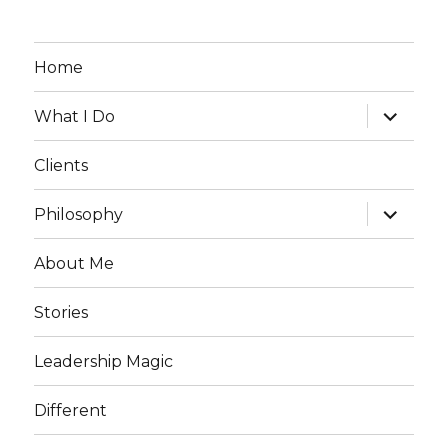
Home
expand
What I Do
child
menu
Clients
expand
Philosophy
child
menu
About Me
Stories
Leadership Magic
Different