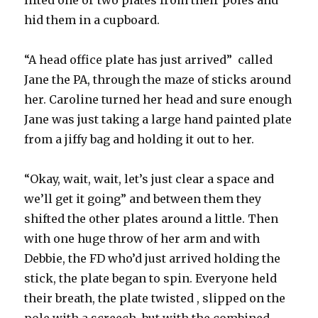
lifted one or two plates from their poles and
hid them in a cupboard.
“A head office plate has just arrived” called
Jane the PA, through the maze of sticks around
her. Caroline turned her head and sure enough
Jane was just taking a large hand painted plate
from a jiffy bag and holding it out to her.
“Okay, wait, wait, let’s just clear a space and
we’ll get it going” and between them they
shifted the other plates around a little. Then
with one huge throw of her arm and with
Debbie, the FD who’d just arrived holding the
stick, the plate began to spin. Everyone held
their breath, the plate twisted , slipped on the