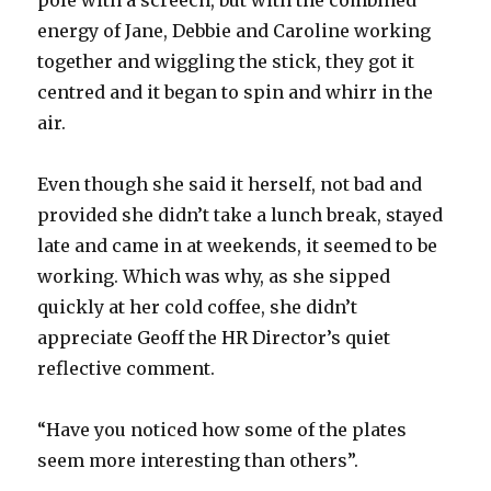
pole with a screech, but with the combined
energy of Jane, Debbie and Caroline working
together and wiggling the stick, they got it
centred and it began to spin and whirr in the
air.
Even though she said it herself, not bad and
provided she didn’t take a lunch break, stayed
late and came in at weekends, it seemed to be
working. Which was why, as she sipped
quickly at her cold coffee, she didn’t
appreciate Geoff the HR Director’s quiet
reflective comment.
“Have you noticed how some of the plates
seem more interesting than others”.