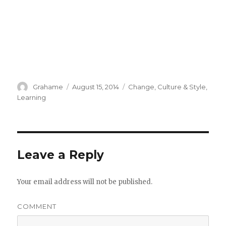
Author
Grahame
Posted
August 15, 2014
Categories
Change
,
Culture & Style
,
on
Learning
Leave a Reply
Your email address will not be published.
COMMENT