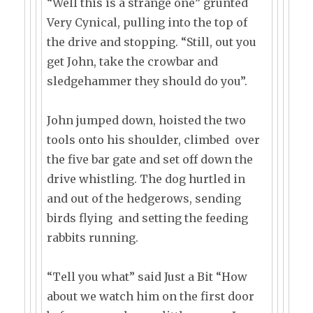
“Well this is a strange one” grunted
Very Cynical, pulling into the top of
the drive and stopping. “Still, out you
get John, take the crowbar and
sledgehammer they should do you”.
John jumped down, hoisted the two
tools onto his shoulder, climbed over
the five bar gate and set off down the
drive whistling. The dog hurtled in
and out of the hedgerows, sending
birds flying and setting the feeding
rabbits running.
“Tell you what” said Just a Bit “How
about we watch him on the first door