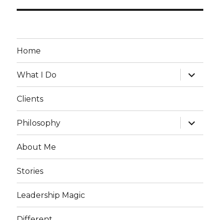
Home
expand
What I Do
child
menu
Clients
expand
Philosophy
child
menu
About Me
Stories
Leadership Magic
Different