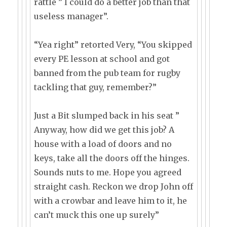
rattle ” I could do a better job than that
useless manager”.
“Yea right” retorted Very, “You skipped
every PE lesson at school and got
banned from the pub team for rugby
tackling that guy, remember?”
Just a Bit slumped back in his seat ”
Anyway, how did we get this job? A
house with a load of doors and no
keys, take all the doors off the hinges.
Sounds nuts to me. Hope you agreed
straight cash. Reckon we drop John off
with a crowbar and leave him to it, he
can’t muck this one up surely”