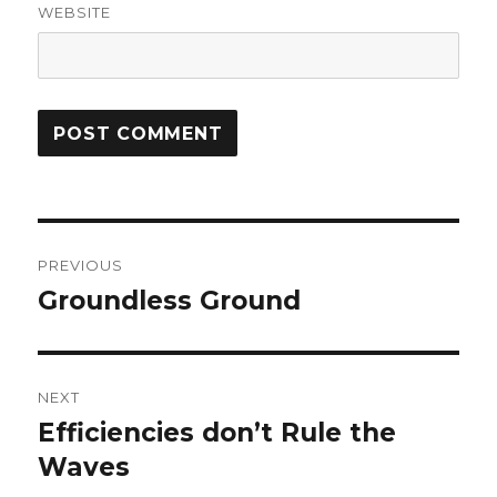
WEBSITE
Post
PREVIOUS
navigation
Groundless Ground
Previous
post:
NEXT
Efficiencies don’t Rule the
Next
Waves
post: