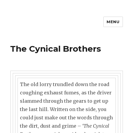
MENU
The Cynical Brothers
The old lorry trundled down the road
coughing exhaust fumes, as the driver
slammed through the gears to get up
the last hill. Written on the side, you
could just make out the words through
the dirt, dust and grime –
‘The Cynical