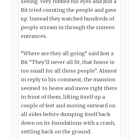
seeing. Very rubbed his eyes and Just a
Bit tried counting the people and gave
up. Instead they watched hundreds of
people stream in through the sixteen
entrances.
“Where are they all going” said Just a
Bit “They’ll never all fit, that house is
too small for all those people”. Almost
in reply to his comment, the mansion
seemed to heave and move right there
in front of them, lifting itself up a
couple of feet and moving outward on
all sides before dumping itself back
down on its foundations with a crash,
settling back on the ground.