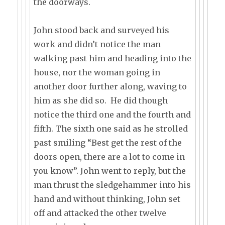
the doorways.
John stood back and surveyed his
work and didn’t notice the man
walking past him and heading into the
house, nor the woman going in
another door further along, waving to
him as she did so. He did though
notice the third one and the fourth and
fifth. The sixth one said as he strolled
past smiling “Best get the rest of the
doors open, there are a lot to come in
you know”. John went to reply, but the
man thrust the sledgehammer into his
hand and without thinking, John set
off and attacked the other twelve