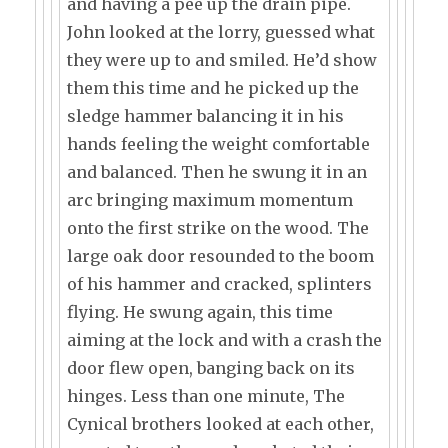
and having a pee up the drain pipe.
John looked at the lorry, guessed what
they were up to and smiled. He’d show
them this time and he picked up the
sledge hammer balancing it in his
hands feeling the weight comfortable
and balanced. Then he swung it in an
arc bringing maximum momentum
onto the first strike on the wood. The
large oak door resounded to the boom
of his hammer and cracked, splinters
flying. He swung again, this time
aiming at the lock and with a crash the
door flew open, banging back on its
hinges. Less than one minute, The
Cynical brothers looked at each other,