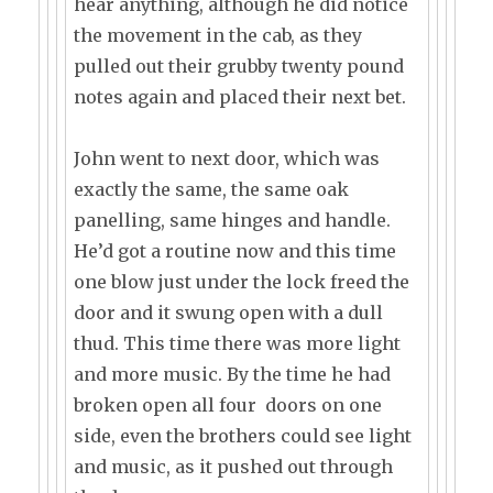
hear anything, although he did notice
the movement in the cab, as they
pulled out their grubby twenty pound
notes again and placed their next bet.
John went to next door, which was
exactly the same, the same oak
panelling, same hinges and handle.
He’d got a routine now and this time
one blow just under the lock freed the
door and it swung open with a dull
thud. This time there was more light
and more music. By the time he had
broken open all four doors on one
side, even the brothers could see light
and music, as it pushed out through