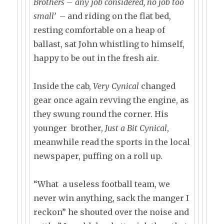
Brothers – any job considered, no job too
small’
– and riding on the flat bed,
resting comfortable on a heap of
ballast, sat John whistling to himself,
happy to be out in the fresh air.
Inside the cab,
Very Cynical
changed
gear once again revving the engine, as
they swung round the corner. His
younger brother,
Just a Bit Cynical
,
meanwhile read the sports in the local
newspaper, puffing on a roll up.
“What a useless football team, we
never win anything, sack the manger I
reckon” he shouted over the noise and