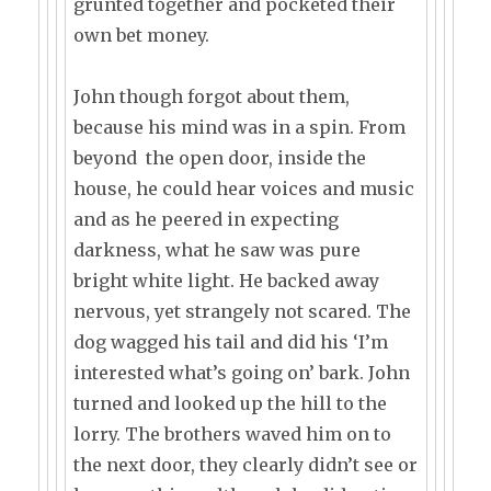
grunted together and pocketed their
own bet money.
John though forgot about them,
because his mind was in a spin. From
beyond the open door, inside the
house, he could hear voices and music
and as he peered in expecting
darkness, what he saw was pure
bright white light. He backed away
nervous, yet strangely not scared. The
dog wagged his tail and did his ‘I’m
interested what’s going on’ bark. John
turned and looked up the hill to the
lorry. The brothers waved him on to
the next door, they clearly didn’t see or