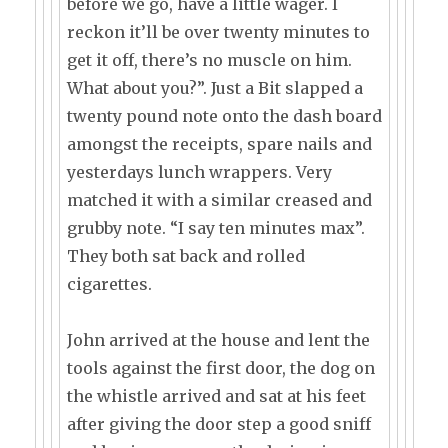
before we go, have a little wager. I
reckon it’ll be over twenty minutes to
get it off, there’s no muscle on him.
What about you?”. Just a Bit slapped a
twenty pound note onto the dash board
amongst the receipts, spare nails and
yesterdays lunch wrappers. Very
matched it with a similar creased and
grubby note. “I say ten minutes max”.
They both sat back and rolled
cigarettes.
John arrived at the house and lent the
tools against the first door, the dog on
the whistle arrived and sat at his feet
after giving the door step a good sniff