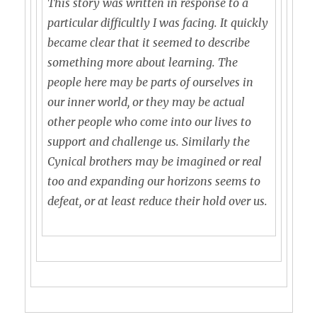
This story was written in response to a
particular difficultly I was facing. It quickly
became clear that it seemed to describe
something more about learning. The
people here may be parts of ourselves in
our inner world, or they may be actual
other people who come into our lives to
support and challenge us. Similarly the
Cynical brothers may be imagined or real
too and expanding our horizons seems to
defeat, or at least reduce their hold over us.