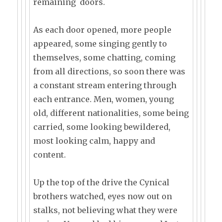
remaining doors.
As each door opened, more people
appeared, some singing gently to
themselves, some chatting, coming
from all directions, so soon there was
a constant stream entering through
each entrance. Men, women, young
old, different nationalities, some being
carried, some looking bewildered,
most looking calm, happy and
content.
Up the top of the drive the Cynical
brothers watched, eyes now out on
stalks, not believing what they were