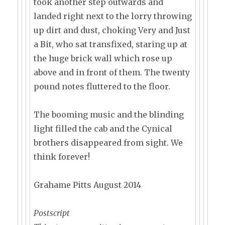
took another step outwards and
landed right next to the lorry throwing
up dirt and dust, choking Very and Just
a Bit, who sat transfixed, staring up at
the huge brick wall which rose up
above and in front of them. The twenty
pound notes fluttered to the floor.
The booming music and the blinding
light filled the cab and the Cynical
brothers disappeared from sight. We
think forever!
Grahame Pitts August 2014
Postscript