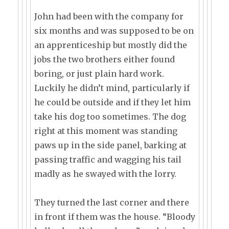
John had been with the company for
six months and was supposed to be on
an apprenticeship but mostly did the
jobs the two brothers either found
boring, or just plain hard work.
Luckily he didn’t mind, particularly if
he could be outside and if they let him
take his dog too sometimes. The dog
right at this moment was standing
paws up in the side panel, barking at
passing traffic and wagging his tail
madly as he swayed with the lorry.
They turned the last corner and there
in front if them was the house. “Bloody