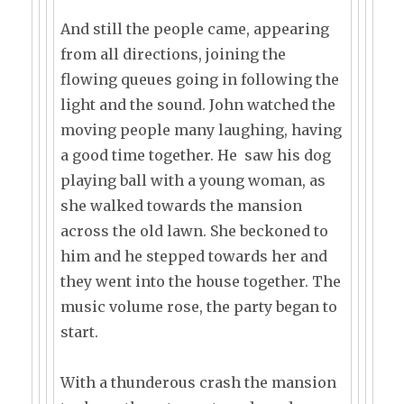
And still the people came, appearing
from all directions, joining the
flowing queues going in following the
light and the sound. John watched the
moving people many laughing, having
a good time together. He saw his dog
playing ball with a young woman, as
she walked towards the mansion
across the old lawn. She beckoned to
him and he stepped towards her and
they went into the house together. The
music volume rose, the party began to
start.
With a thunderous crash the mansion