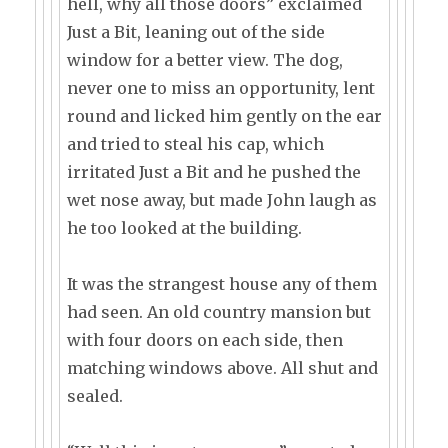
hell, why all those doors” exclaimed
Just a Bit, leaning out of the side
window for a better view. The dog,
never one to miss an opportunity, lent
round and licked him gently on the ear
and tried to steal his cap, which
irritated Just a Bit and he pushed the
wet nose away, but made John laugh as
he too looked at the building.
It was the strangest house any of them
had seen. An old country mansion but
with four doors on each side, then
matching windows above. All shut and
sealed.