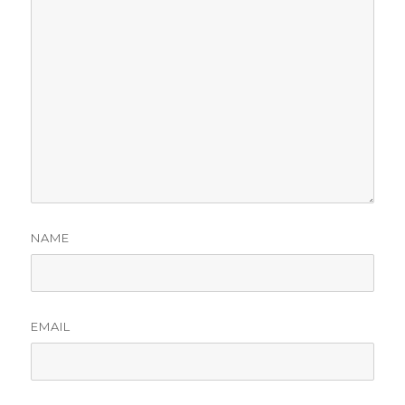
NAME
EMAIL