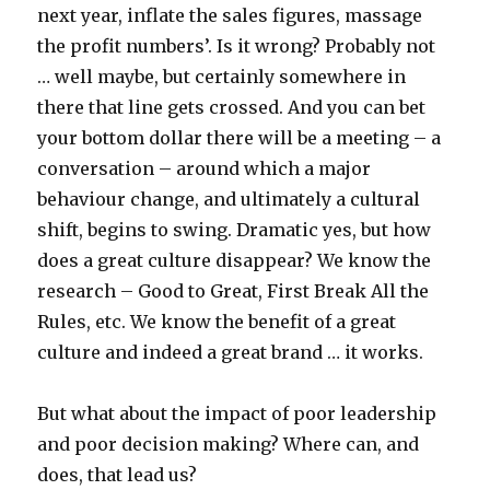
next year, inflate the sales figures, massage
the profit numbers’. Is it wrong? Probably not
… well maybe, but certainly somewhere in
there that line gets crossed. And you can bet
your bottom dollar there will be a meeting – a
conversation – around which a major
behaviour change, and ultimately a cultural
shift, begins to swing. Dramatic yes, but how
does a great culture disappear? We know the
research – Good to Great, First Break All the
Rules, etc. We know the benefit of a great
culture and indeed a great brand … it works.
But what about the impact of poor leadership
and poor decision making? Where can, and
does, that lead us?