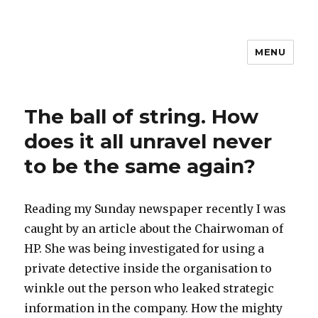
MENU
The ball of string. How
does it all unravel never
to be the same again?
Reading my Sunday newspaper recently I was
caught by an article about the Chairwoman of
HP. She was being investigated for using a
private detective inside the organisation to
winkle out the person who leaked strategic
information in the company. How the mighty