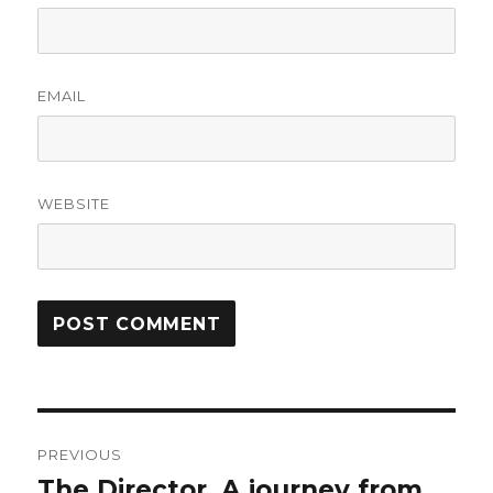
EMAIL
WEBSITE
Post
PREVIOUS
navigation
The Director. A journey from
Previous