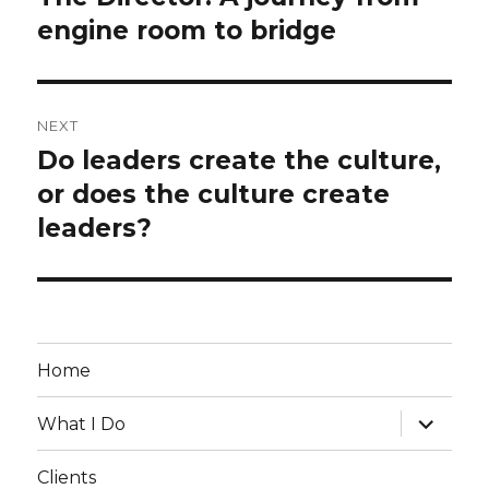
engine room to bridge
post:
NEXT
Do leaders create the culture,
Next
or does the culture create
post:
leaders?
Home
expand
What I Do
child
menu
Clients