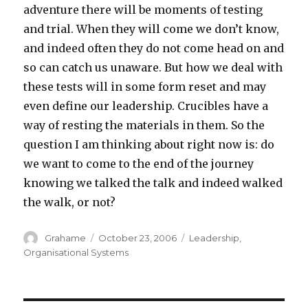
adventure there will be moments of testing
and trial. When they will come we don’t know,
and indeed often they do not come head on and
so can catch us unaware. But how we deal with
these tests will in some form reset and may
even define our leadership. Crucibles have a
way of resting the materials in them. So the
question I am thinking about right now is: do
we want to come to the end of the journey
knowing we talked the talk and indeed walked
the walk, or not?
Author
Grahame
Posted
October 23, 2006
Categories
Leadership
,
on
Organisational Systems